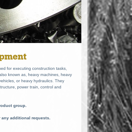
ipment
ed for executing construction tasks,
e also known as, heavy machines, heavy
ehicles, or heavy hydraulics. They
tructure, power train, control and
product group.
r any additional requests.