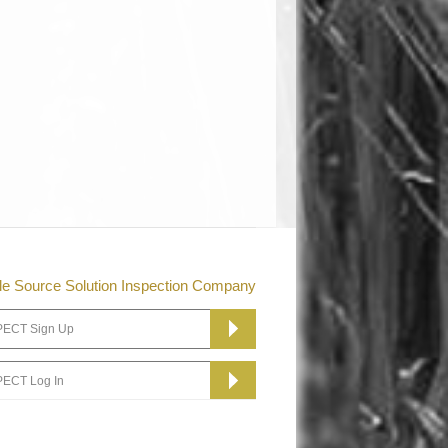
le Source Solution Inspection Company