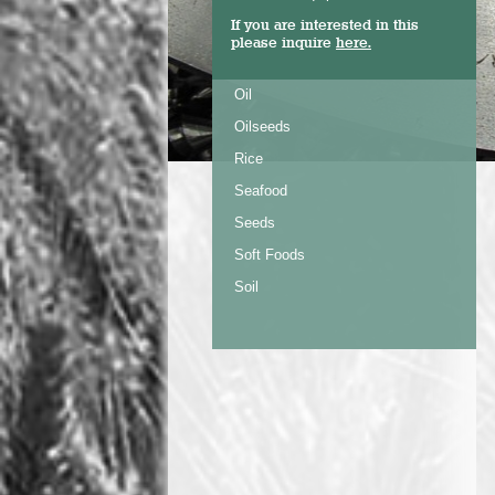
If you are interested in this
please inquire
here.
Oil
Oilseeds
Rice
Seafood
Seeds
Soft Foods
Soil