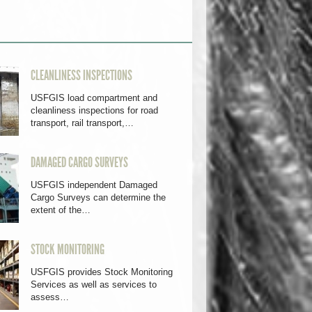
CLEANLINESS INSPECTIONS
USFGIS load compartment and
cleanliness inspections for road
transport, rail transport,…
DAMAGED CARGO SURVEYS
USFGIS independent Damaged
Cargo Surveys can determine the
extent of the…
STOCK MONITORING
USFGIS provides Stock Monitoring
Services as well as services to
assess…