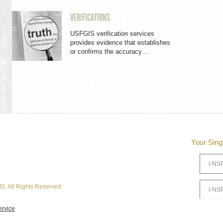
VERIFICATIONS
USFGIS verification services
provides evidence that establishes
or confirms the accuracy…
Your Sing
S. All Rights Reserved
ervice