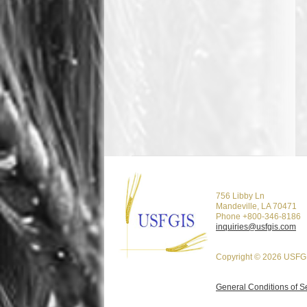
756 Libby Ln
Mandeville, LA 70471
Phone +800-346-8186
inquiries@usfgis.com
Copyright © 2026 USFGI
General Conditions of S