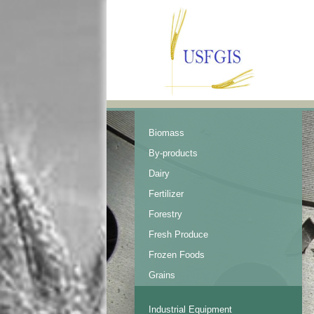
Biomass
By-products
Dairy
Fertilizer
Forestry
Fresh Produce
Frozen Foods
Grains
Industrial Equipment