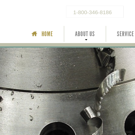
1-800-346-8186
HOME
ABOUT US
SERVICE