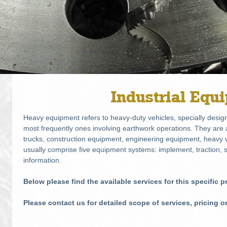
Industrial Equ
Heavy equipment refers to heavy-duty vehicles, specially design
most frequently ones involving earthwork operations. They ar
trucks, construction equipment, engineering equipment, heavy v
usually comprise five equipment systems: implement, traction, s
information.
Below please find the available services for this specific 
Please contact us for detailed scope of services, pricing o