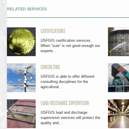
RELATED SERVICES
CERTIFICATIONS
USFGIS certification services.
When “sure” is not good enough our
experts…
CONSULTING
USFGIS is able to offer different
consulting disciplines for the
agricultural…
LOAD/DISCHARGE SUPERVISION
USFGIS load and discharge
supervision services will protect the
quality and…