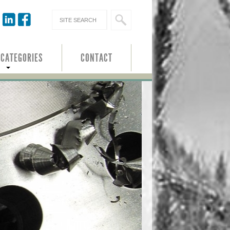
 CATEGORIES
CONTACT