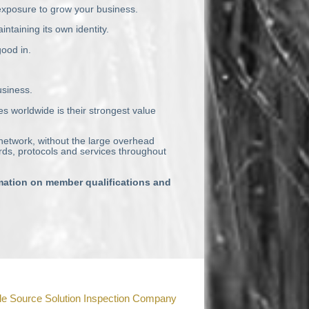
 exposure to grow your business.
taining its own identity.
good in.
usiness.
es worldwide is their strongest value
 network, without the large overhead
ds, protocols and services throughout
rmation on member qualifications and
le Source Solution Inspection Company