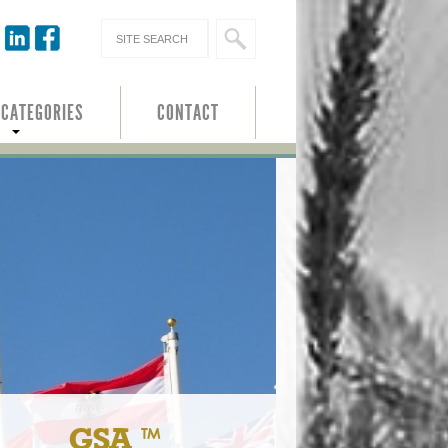
 CATEGORIES
CONTACT
GSA ™