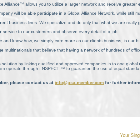
e Alliance™ allows you to utilize a larger network and receive greater
will be able participate in a Global Alliance Network, while still main
rent business lines. We specialize and do only that what we are really 
r service to our customers and observe every detail of a job.
e and know how, we simply care more as our clients business, is our b
e multinationals that believe that having a network of hundreds of offic
 solution by linking qualified and approved companies in to one global
hem operate through i-
NSPECT
™ to guarantee the use of equal standar
er, please contact us at
info@gsa-member.com
for further info
Your Sing