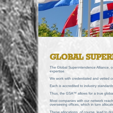
GLOBAL
SUPER
The Global Superintendence Alliance, or
expertise.
We work with credentialed and vetted c
Each is accredited to industry standard
Thus, the GSA™ allows for a true global 
Most companies with our network reach a
overseeing offices, which in turn alloc
These allocations, of course, lead to dra