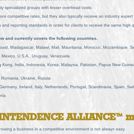
 specialized groups with lesser overhead costs.
re competitive rates, but they also typically receive an industry expert 
nd reporting standards in order for clients to receive the same high q
 and currently covers the following countries.
 Coast, Madagascar, Malawi, Mali, Mauritania, Morocco, Mozambique, S
, Mexico, U.S.A., Uruguay, Venezuela
Kong, India, Indonesia, Korea, Malaysia, Pakistan, Papua New Guinea,
 Romania, Ukraine, Russia
rmany, Ireland, Italy, Netherlands, Portugal, Scandinavia, Spain, Swi
ria
INTENDENCE
ALLIANCE™ m
owing a business in a competitive environment is not always easy.