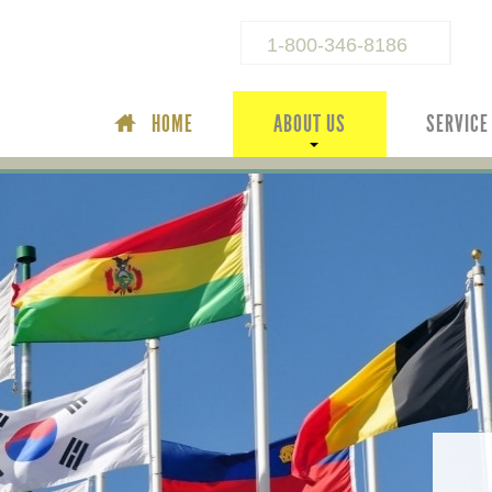
1-800-346-8186
HOME
ABOUT US
SERVICE