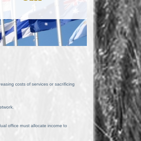
asing costs of services or sacrificing
etwork.
ual office must allocate income to