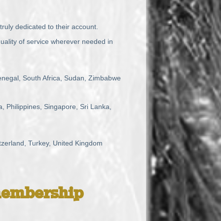
truly dedicated to their account.
uality of service wherever needed in
enegal, South Africa, Sudan, Zimbabwe
 Philippines, Singapore, Sri Lanka,
tzerland, Turkey, United Kingdom
embership