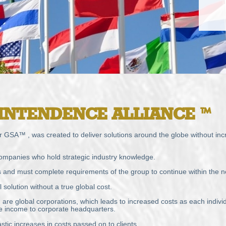
INTENDENCE
ALLIANCE
™
 GSA™ , was created to deliver solutions around the globe without incre
ompanies who hold strategic industry knowledge.
s and must complete requirements of the group to continue within the n
solution without a true global cost.
re global corporations, which leads to increased costs as each individ
ate income to corporate headquarters.
stic increases in costs passed on to clients.