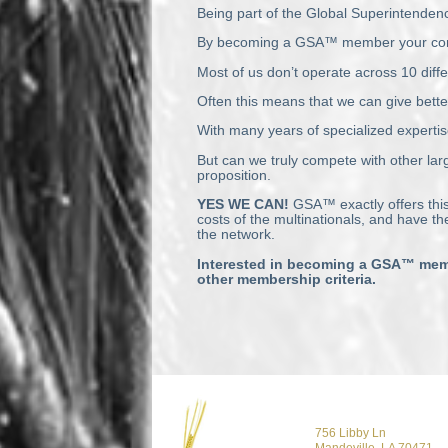
Being part of the Global Superintendenc
By becoming a GSA™ member your company 
Most of us don’t operate across 10 diffe
Often this means that we can give bette
With many years of specialized expertis
But can we truly compete with other larg
proposition.
YES
WE
CAN
!
GSA™ exactly offers this
costs of the multinationals, and have t
the network.
Interested in becoming a GSA™ memb
other membership criteria.
756 Libby Ln