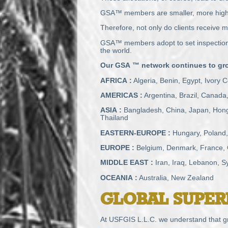
GSA™ members are smaller, more highly
Therefore, not only do clients receive mo
GSA™ members adopt to set inspection a
the world.
Our
GSA
™ network continues to grow
AFRICA
:
Algeria, Benin, Egypt, Ivory
AMERICAS
:
Argentina, Brazil, Canada
ASIA
:
Bangladesh, China, Japan, Hong 
Thailand
EASTERN
-
EUROPE
:
Hungary, Poland,
EUROPE
:
Belgium, Denmark, France, Ge
MIDDLE
EAST
:
Iran, Iraq, Lebanon, Sy
OCEANIA
:
Australia, New Zealand
GLOBAL
SUPER
At
USFGIS
L.L.C. we understand that gr