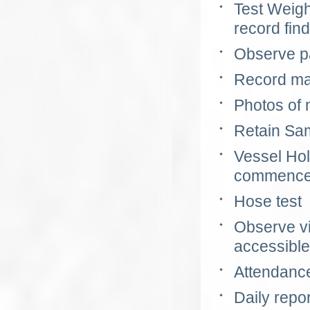
Test Weig
record fin
Observe p
Record mar
Photos of 
Retain Sam
Vessel Hold
commencem
Hose test
Observe vi
accessible
Attendance
Daily repo