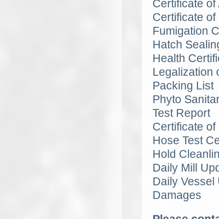
Certificate o
Certificate of
Fumigation Ce
Hatch Sealin
Health Certif
Legalization o
Packing List
Phyto Sanitar
Test Report
Certificate of
Hose Test Cer
Hold Cleanli
Daily Mill U
Daily Vessel
Damages