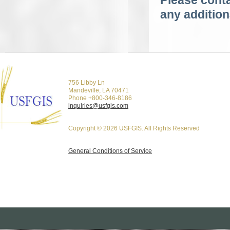
Please conta
any addition
756 Libby Ln
Mandeville, LA 70471
Phone +800-346-8186
inquiries@usfgis.com
Copyright © 2026 USFGIS. All Rights Reserved
General Conditions of Service