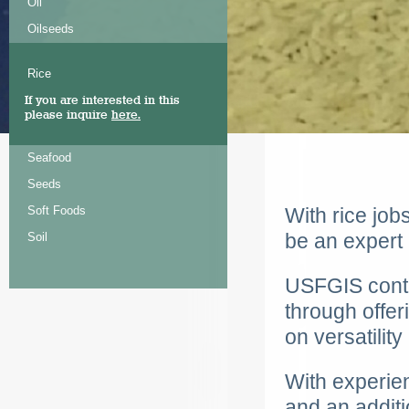
Oil
Oilseeds
Rice
If you are interested in this
please inquire
here.
Seafood
Seeds
Soft Foods
With rice job
be an expert 
Soil
USFGIS
conti
through offer
on versatilit
With experien
and an additi