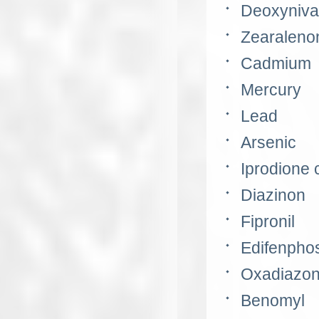
Deoxyniva
Zearaleno
Cadmium
Mercury
Lead
Arsenic
Iprodione
Diazinon
Fipronil
Edifenpho
Oxadiazo
Benomyl