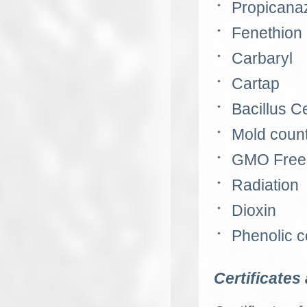
Propicana
Fenethion
Carbaryl
Cartap
Bacillus C
Mold coun
GMO
Free 
Radiation
Dioxin
Phenolic 
Certificates