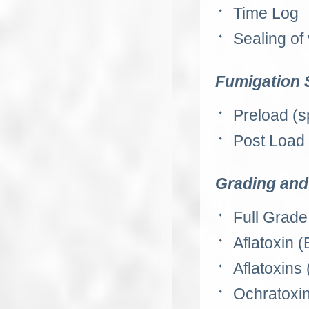
Time Log
Sealing of
Fumigation 
Preload (s
Post Load (
Grading and 
Full Grade
Aflatoxin (
Aflatoxins 
Ochratoxin