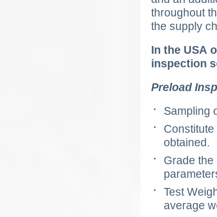
throughout t
the supply ch
In the
USA
o
inspection s
Preload Insp
Sampling o
Constitute
obtained.
Grade the
parameter
Test Weigh
average w