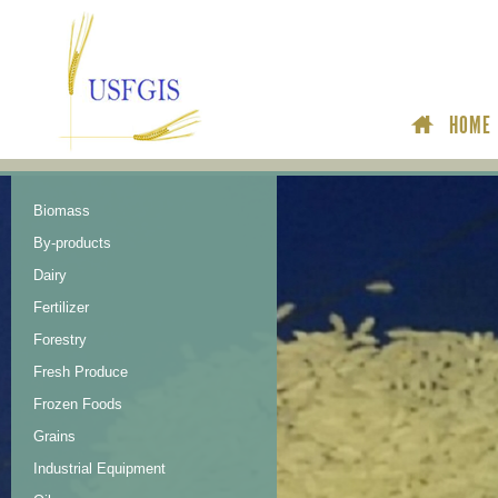
HOME
Biomass
By-products
Dairy
Fertilizer
Forestry
Fresh Produce
Frozen Foods
Grains
Industrial Equipment