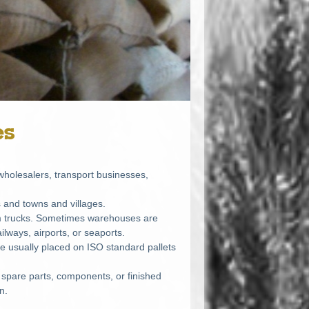
es
holesalers, transport businesses,
es and towns and villages.
om trucks. Sometimes warehouses are
ilways, airports, or seaports.
re usually placed on
ISO
standard pallets
 spare parts, components, or finished
n.