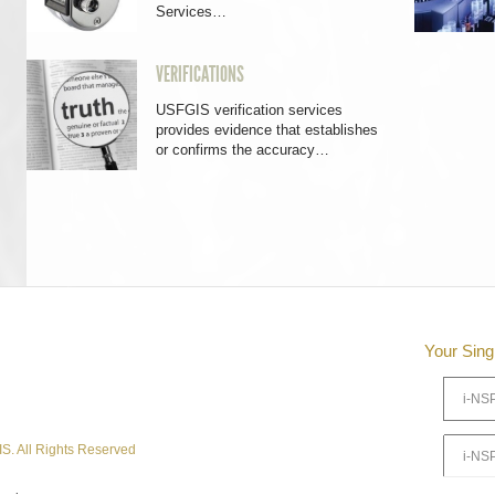
Services…
VERIFICATIONS
USFGIS verification services
provides evidence that establishes
or confirms the accuracy…
Your Sing
S. All Rights Reserved