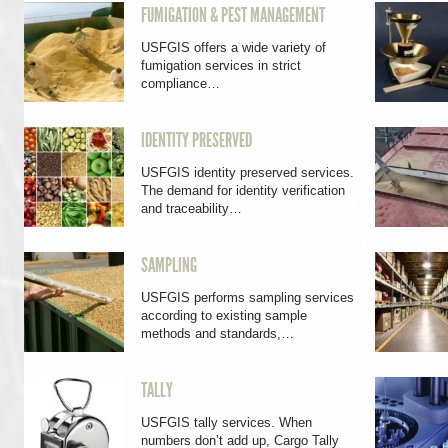
FUMIGATION & PEST MANAGEMENT
USFGIS offers a wide variety of
fumigation services in strict
compliance…
IDENTITY PRESERVED
USFGIS identity preserved services.
The demand for identity verification
and traceability…
SAMPLING
USFGIS performs sampling services
according to existing sample
methods and standards,…
TALLY
USFGIS tally services. When
numbers don’t add up, Cargo Tally