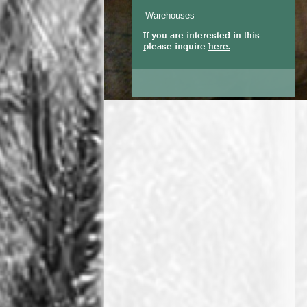
Warehouses
If you are interested in this
please inquire
here.