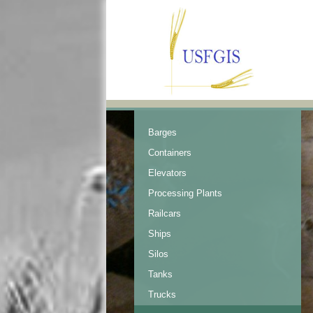
Barges
Containers
Elevators
Processing Plants
Railcars
Ships
Silos
Tanks
Trucks