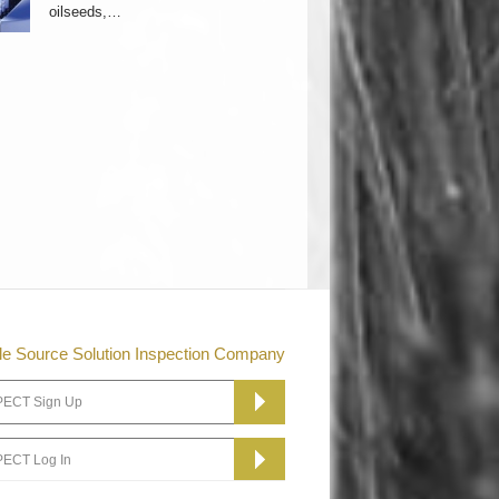
oilseeds,…
le Source Solution Inspection Company