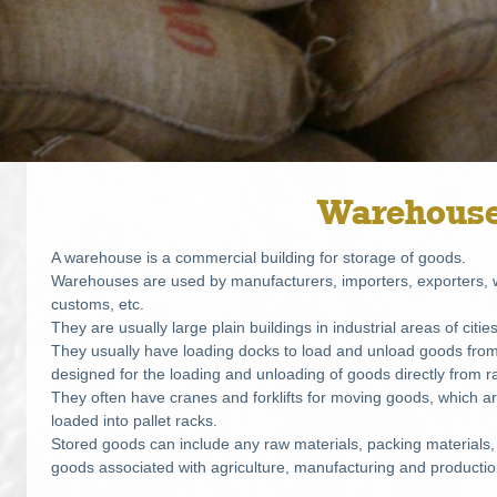
Warehous
A warehouse is a commercial building for storage of goods.
Warehouses are used by manufacturers, importers, exporters, w
customs, etc.
They are usually large plain buildings in industrial areas of citi
They usually have loading docks to load and unload goods fr
designed for the loading and unloading of goods directly from ra
They often have cranes and forklifts for moving goods, which a
loaded into pallet racks.
Stored goods can include any raw materials, packing materials,
goods associated with agriculture, manufacturing and productio