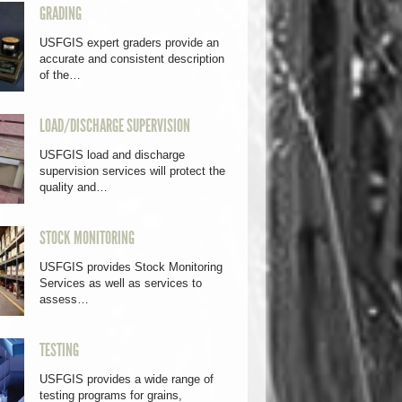
GRADING
USFGIS expert graders provide an
accurate and consistent description
of the…
LOAD/DISCHARGE SUPERVISION
USFGIS load and discharge
supervision services will protect the
quality and…
STOCK MONITORING
USFGIS provides Stock Monitoring
Services as well as services to
assess…
TESTING
USFGIS provides a wide range of
testing programs for grains,