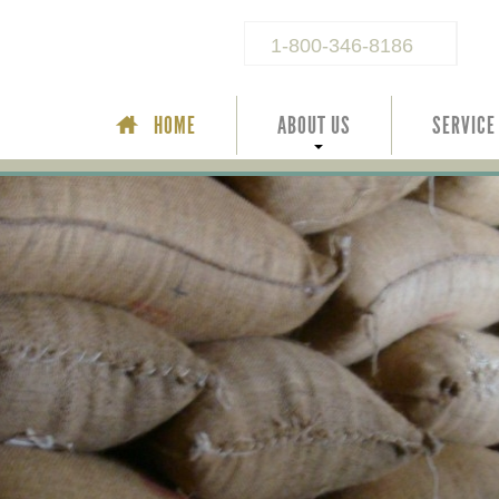
1-800-346-8186
HOME
ABOUT US
SERVICE