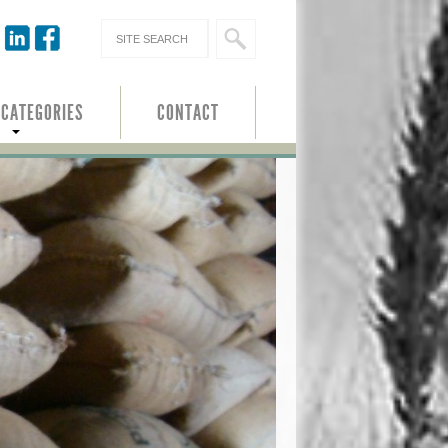
 CATEGORIES
CONTACT