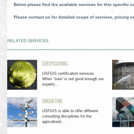
Below please find the available services for this specific c
Please contact us for detailed scope of services, pricing o
RELATED SERVICES
CERTIFICATIONS
USFGIS certification services.
When “sure” is not good enough our
experts…
CONSULTING
USFGIS is able to offer different
consulting disciplines for the
agricultural…