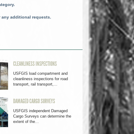
ategory.
r any additional requests.
CLEANLINESS INSPECTIONS
USFGIS load compartment and
cleanliness inspections for road
transport, rail transport,…
DAMAGED CARGO SURVEYS
USFGIS independent Damaged
Cargo Surveys can determine the
extent of the…