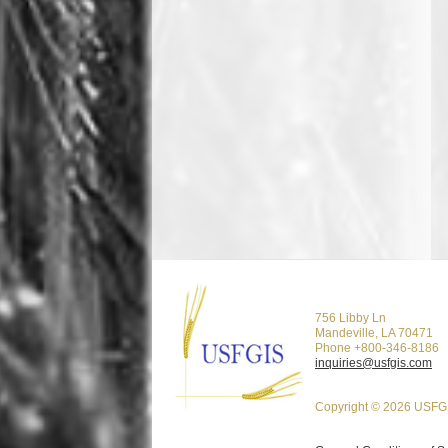
756 Libby Ln
Mandeville, LA 70471
Phone +800-346-8186
inquiries@usfgis.com
Copyright © 2026 USFGI