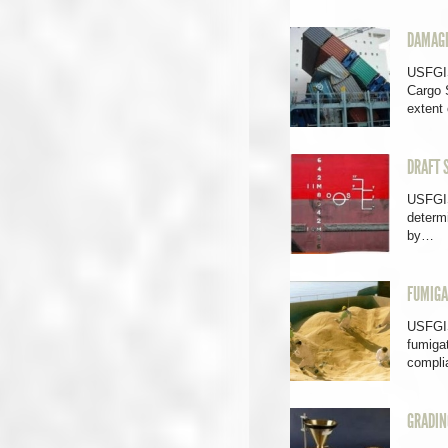
DAMAGE
USFGI
Cargo 
extent
DRAFT 
USFGIS
determi
by…
FUMIGA
USFGIS
fumigat
compl
GRADIN