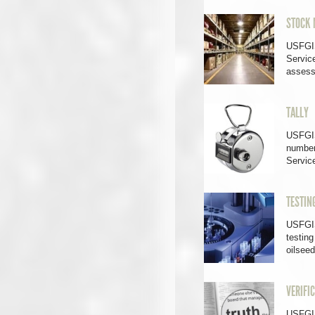
STOCK 
USFGIS
Service
asses
TALLY
USFGIS
number
Servi
TESTIN
USFGIS
testing
oilsee
VERIFI
USFGIS