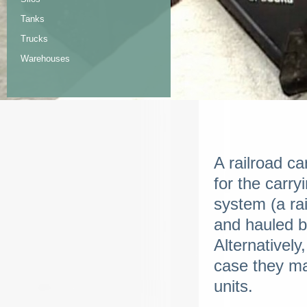
Tanks
Trucks
Warehouses
A railroad ca
for the carry
system (a ra
and hauled b
Alternativel
case they ma
units.