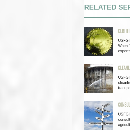
RELATED SE
CERTIF
USFGIS
When “
exper
CLEANL
USFGIS
cleanli
transpo
CONSUL
USFGIS 
consult
agricul