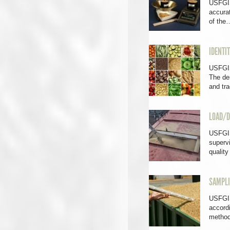
USFGIS
accura
of the
IDENTI
USFGIS
The dem
and tr
LOAD/D
USFGIS
supervi
qualit
SAMPL
USFGIS
accord
method