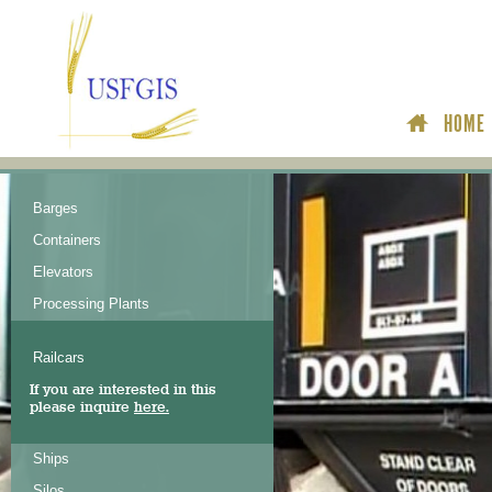
HOME
Barges
Containers
Elevators
Processing Plants
Railcars
If you are interested in this
please inquire
here.
Ships
Silos