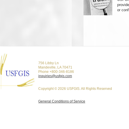
provid
or con
756 Libby Ln
Mandeville, LA 70471
Phone +800-346-8186
inquiries@usfgis.com
Copyright © 2026 USFGIS. All Rights Reserved
General Conditions of Service