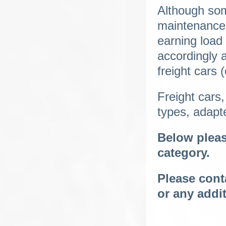
Although some
maintenance 
earning load
accordingly 
freight cars 
Freight cars,
types, adapte
Below please
category.
Please conta
or any addi