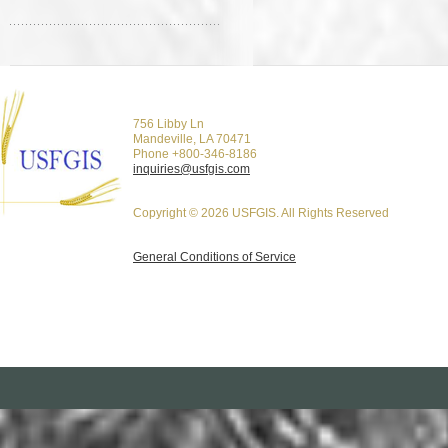
756 Libby Ln
Mandeville, LA 70471
Phone +800-346-8186
inquiries@usfgis.com
Copyright © 2026 USFGIS. All Rights Reserved
General Conditions of Service