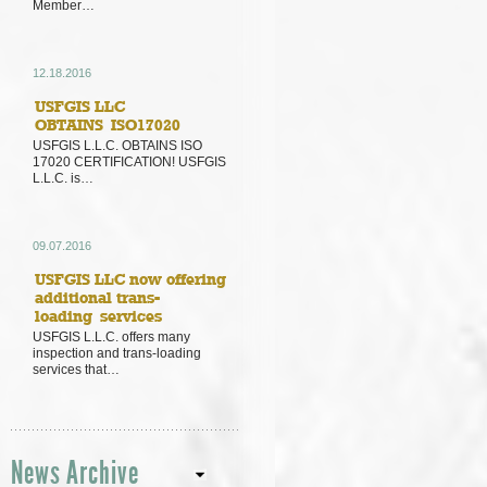
Member…
12.18.2016
USFGIS LLC
OBTAINS ISO17020
USFGIS L.L.C. OBTAINS ISO
17020 CERTIFICATION! USFGIS
L.L.C. is…
09.07.2016
USFGIS LLC now offering
additional trans-
loading services
USFGIS L.L.C. offers many
inspection and trans-loading
services that…
News Archive