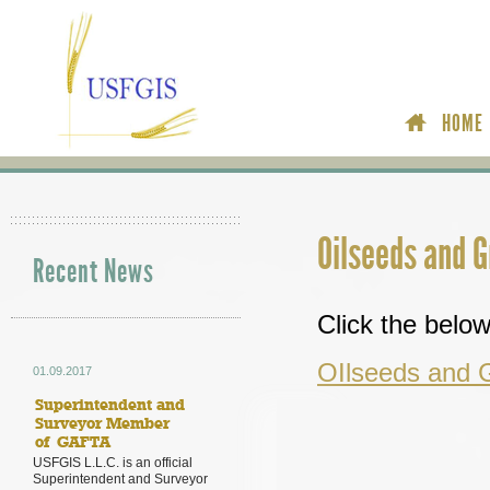
HOME
Oilseeds and 
Recent News
Click the below 
OIlseeds and 
01.09.2017
Superintendent and
Surveyor Member
of GAFTA
USFGIS L.L.C. is an official
Superintendent and Surveyor